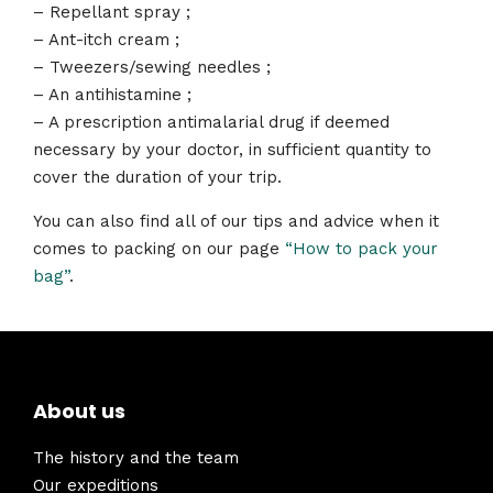
– Repellant spray ;
– Ant-itch cream ;
– Tweezers/sewing needles ;
– An antihistamine ;
– A prescription antimalarial drug if deemed
necessary by your doctor, in sufficient quantity to
cover the duration of your trip.
You can also find all of our tips and advice when it
comes to packing on our page
“How to pack your
bag”
.
About us
The history and the team
Our expeditions