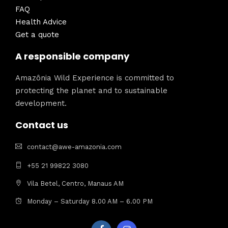
FAQ
Health Advice
Get a quote
A responsible company
Amazônia Wild Experience is committed to
protecting the planet and to sustainable
development.
Contact us
contact@awe-amazonia.com
+55 21 99822 3080
Vila Betel, Centro, Manaus AM
Monday – Saturday 8.00 AM – 6.00 PM