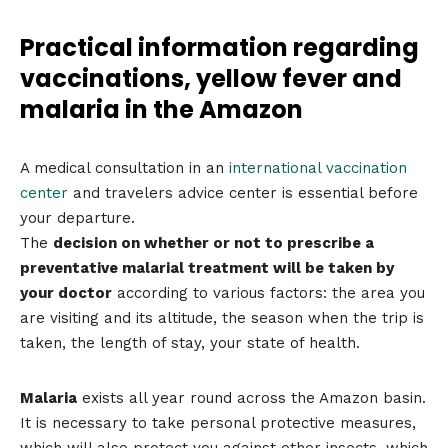
Practical information regarding
vaccinations, yellow fever and
malaria in the Amazon
A medical consultation in an
international vaccination
center
and travelers advice center is essential before
your departure.
The
decision on whether or not to prescribe a
preventative malarial treatment will be taken by
your doctor
according to various factors: the area you
are visiting and its altitude, the season when the trip is
taken, the length of stay, your state of health.
Malaria
exists all year round across the Amazon basin.
It is necessary to take personal protective measures,
which will also protect you against other insects, which