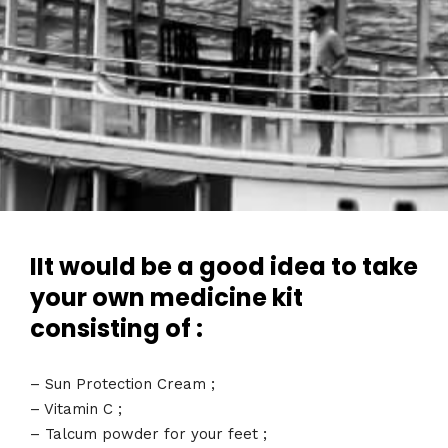
IIt would be a good idea to take
your own medicine kit
consisting of :
– Sun Protection Cream ;
– Vitamin C ;
– Talcum powder for your feet ;