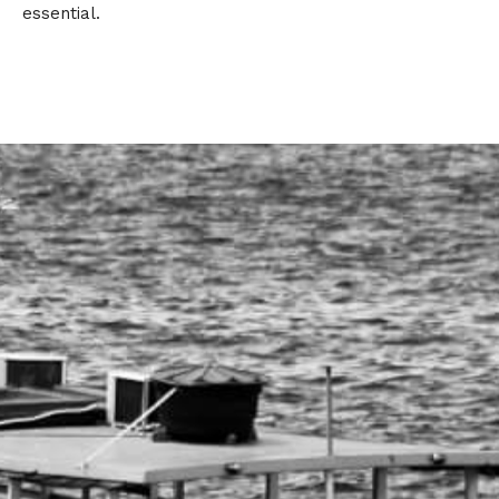
essential.