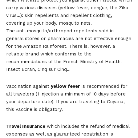
carry various diseases (yellow fever, dengue, the Zika
virus…): skin repellents and repellent clothing,
covering up your body, mosquito nets.
The anti-mosquito/arthropod repellents sold in
general stores or pharmacies are not effective enough
for the Amazon Rainforest. There is, however, a
reliable brand which conforms to the
recommendations of the French Ministry of Health:
Insect Ecran, Cinq sur Cinq…
Vaccination against
yellow fever
is recommended for
all travelers (1 injection a minimum of 10 days before
your departure date). If you are traveling to Guyana,
this vaccine is obligatory.
Travel Insurance
which includes the refund of medical
expenses as well as guaranteed repatriation is