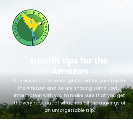
Health tips for the
Amazon
It is essential to be well prepared for your trip to
the Amazon and we are sharing some useful
information with you to make sure that you get
the very best out of what has all the makings of
an unforgettable trip.