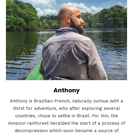
Anthony
Anthony is Brazilian-French, naturally curious with a
thirst for adventure, who after exploring several
countries, chose to settle in Brazil. For him, the
Amazon rainforest heralded the start of a process of
decompression which soon became a source of