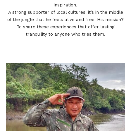
inspiration.
A strong supporter of local cultures, it’s in the middle
of the jungle that he feels alive and free. His mission?
To share these experiences that offer lasting
tranquility to anyone who tries them.