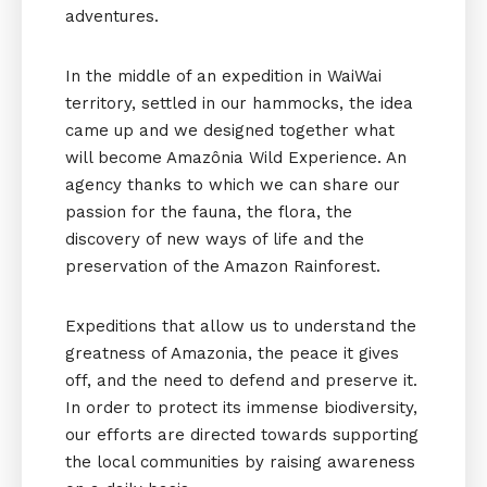
adventures.
In the middle of an expedition in WaiWai
territory, settled in our hammocks, the idea
came up and we designed together what
will become Amazônia Wild Experience. An
agency thanks to which we can share our
passion for the fauna, the flora, the
discovery of new ways of life and the
preservation of the Amazon Rainforest.
Expeditions that allow us to understand the
greatness of Amazonia, the peace it gives
off, and the need to defend and preserve it.
In order to protect its immense biodiversity,
our efforts are directed towards supporting
the local communities by raising awareness