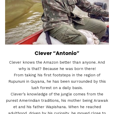
Clever “Antonio”
Clever knows the Amazon better than anyone. And
why is that? Because he was born there!
From taking his first footsteps in the region of
Rupununi in Guyana, he has been surrounded by this
lush forest on a daily basis.
Clever’s knowledge of the jungle comes from the
purest Amerindian traditions, his mother being Arawak
et and his father Wapishana. When he reached
adulthood, driven by his curiosity, he moved close to