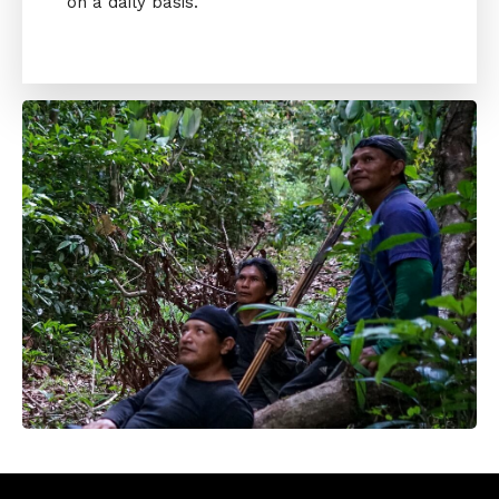
on a daily basis.