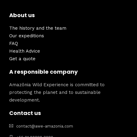
About us
The history and the team
Our expeditions
FAQ
Health Advice
Get a quote
A responsible company
Amazônia Wild Experience is committed to
protecting the planet and to sustainable
development.
Contact us
contact@awe-amazonia.com