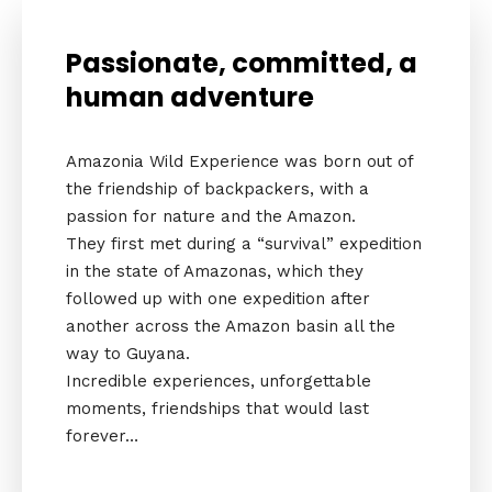
Passionate, committed, a
human adventure
Amazonia Wild Experience was born out of
the friendship of backpackers, with a
passion for nature and the Amazon.
They first met during a “survival” expedition
in the state of Amazonas, which they
followed up with one expedition after
another across the Amazon basin all the
way to Guyana.
Incredible experiences, unforgettable
moments, friendships that would last
forever…