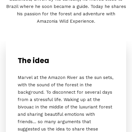
Brazil where he soon became a guide. Today he shares
his passion for the forest and adventure with
Amazonia Wild Experience.
The idea
Marvel at the Amazon River as the sun sets,
with the sound of the forest in the
background. To disconnect for several days
from a stressful life. Waking up at the
bivouac in the middle of the luxuriant forest
and sharing beautiful emotions with
friends… so many arguments that
suggested us the idea to share these