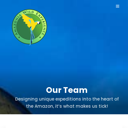
Our Team
Designing unique expeditions into the heart of
the Amazon, it’s what makes us tick!